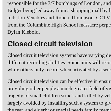
responsible for the 7/7 bombings of London, an
Bulger being led away from a shopping mall by his
olds Jon Venables and Robert Thompson. CCTV c
from the Columbine High School massacre perpet
Dylan Klebold.
Closed circuit television
Closed circuit television systems have varying de
different recording abilities. Some units will rec
while others only record when activated by a sens
Closed circuit television can be effective in ensu
providing other people a much greater field of vi
tragedy of small children struck and killed by ve
largely avoided by installing such a system to giv
the rear, and elderly or special needs family mem