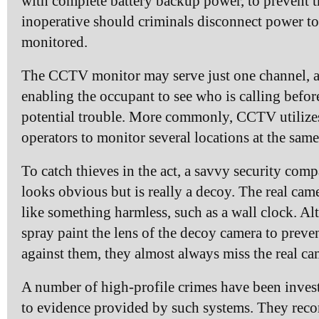
with complete battery backup power, to prevent 
inoperative should criminals disconnect power to
monitored.
The CCTV monitor may serve just one channel, 
enabling the occupant to see who is calling befor
potential trouble. More commonly, CCTV utilizes
operators to monitor several locations at the same
To catch thieves in the act, a savvy security comp
looks obvious but is really a decoy. The real cam
like something harmless, such as a wall clock. A
spray paint the lens of the decoy camera to preve
against them, they almost always miss the real ca
A number of high-profile crimes have been inves
to evidence provided by such systems. They recor