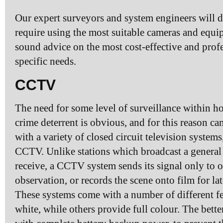
Our expert surveyors and system engineers will d
require using the most suitable cameras and equi
sound advice on the most cost-effective and profe
specific needs.
CCTV
The need for some level of surveillance within h
crime deterrent is obvious, and for this reason 
with a variety of closed circuit television syste
CCTV. Unlike stations which broadcast a general s
receive, a CCTV system sends its signal only to o
observation, or records the scene onto film for la
These systems come with a number of different f
white, while others provide full colour. The bet