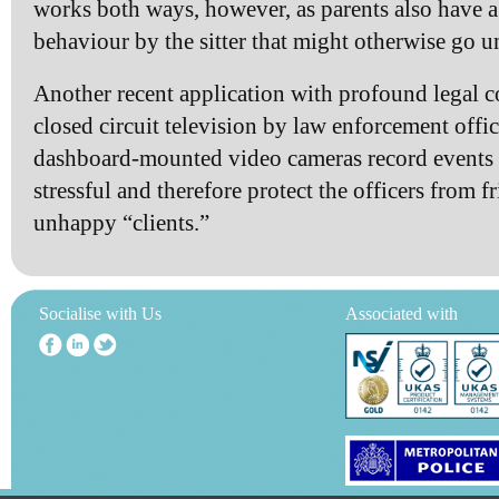
works both ways, however, as parents also have a
behaviour by the sitter that might otherwise go u
Another recent application with profound legal c
closed circuit television by law enforcement offic
dashboard-mounted video cameras record events t
stressful and therefore protect the officers from f
unhappy “clients.”
Socialise with Us
Associated with