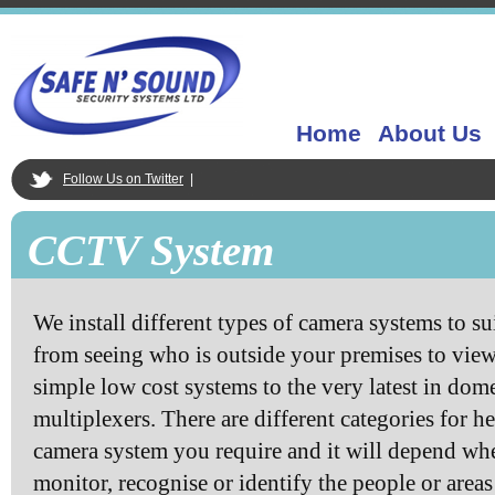
Home
About Us
Follow Us on Twitter
|
CCTV System
We install different types of camera systems to sui
from seeing who is outside your premises to view
simple low cost systems to the very latest in dom
multiplexers. There are different categories for he
camera system you require and it will depend whe
monitor, recognise or identify the people or area