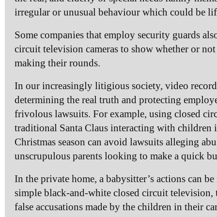
irregular or unusual behaviour which could be lif
Some companies that employ security guards als
circuit television cameras to show whether or not 
making their rounds.
In our increasingly litigious society, video recor
determining the real truth and protecting employ
frivolous lawsuits. For example, using closed circ
traditional Santa Claus interacting with children
Christmas season can avoid lawsuits alleging abus
unscrupulous parents looking to make a quick buc
In the private home, a babysitter’s actions can be
simple black-and-white closed circuit television, 
false accusations made by the children in their ca