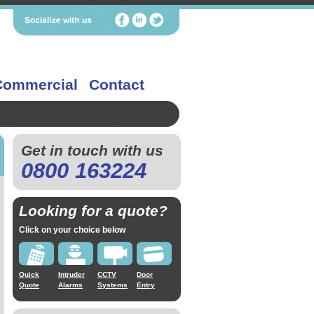
Commercial
Contact
Get in touch with us
0800 163224
Looking for a quote?
Click on your choice below
Quick
Intruder
CCTV
Door
Quote
Alarms
Systems
Entry