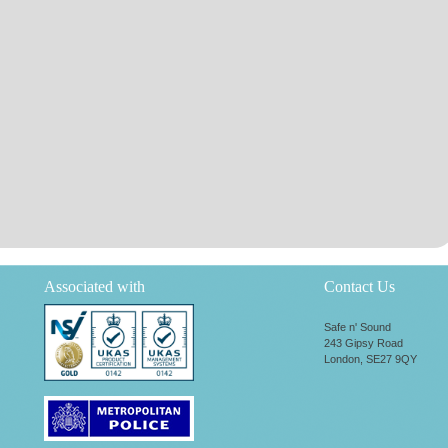
Associated with
Contact Us
Safe n' Sound
243 Gipsy Road
London, SE27 9QY