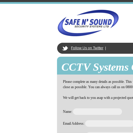
Follow Us on Twitter
|
CCTV Systems 
Please complete as many details as possible. This w
close as possible. You can always call us on 0800
We will get back to you asap with a projected quot
Name:
Email Address: