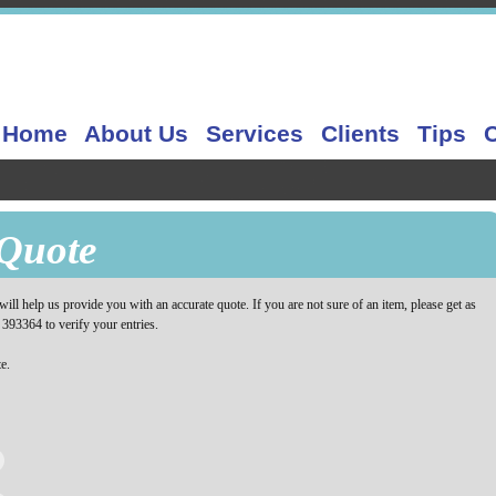
Home
About Us
Services
Clients
Tips
Quote
ill help us provide you with an accurate quote. If you are not sure of an item, please get as
 393364 to verify your entries.
e.