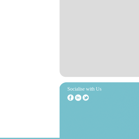
Socialise with Us