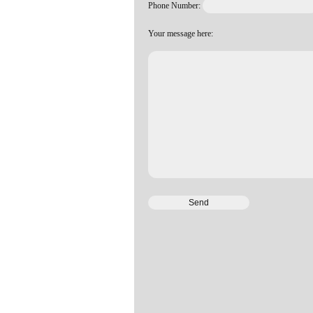
Phone Number:
Your message here: