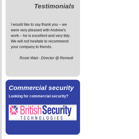
Testimonials
I would like to say thank you – we
The installation service has been
I 
were very pleased with Andrew's
great - prompt and friendly, the
fo
work – he is excellent and very tidy.
engineer managed to install the
wa
We will not hesitate to recommend
system with the minimum exposed
v
your company to friends.
wiring and he was also very tidy,
an
leaving our house tidier than he
ef
Rosie Wait - Director @ Remedi
found it.
t
Sarah Petal
Commercial security
Looking for commercial security?