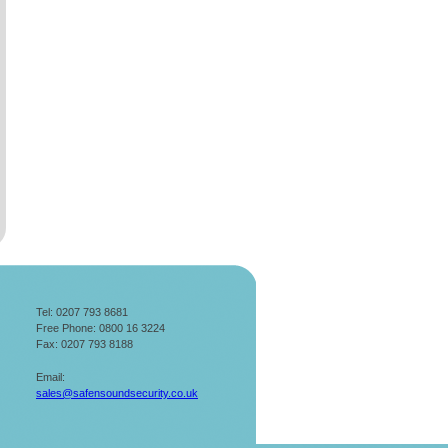
Tel: 0207 793 8681
Free Phone: 0800 16 3224
Fax: 0207 793 8188
Email:
sales@safensoundsecurity.co.uk