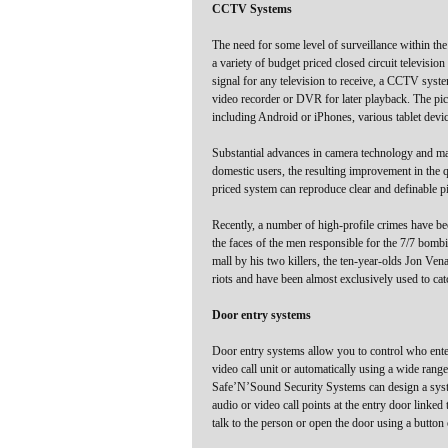
CCTV Systems
The need for some level of surveillance within th
a variety of budget priced closed circuit televis
signal for any television to receive, a CCTV system
video recorder or DVR for later playback. The pic
including Android or iPhones, various tablet devic
Substantial advances in camera technology and man
domestic users, the resulting improvement in the q
priced system can reproduce clear and definable pi
Recently, a number of high-profile crimes have b
the faces of the men responsible for the 7/7 bo
mall by his two killers, the ten-year-olds Jon 
riots and have been almost exclusively used to cat
Door entry systems
Door entry systems allow you to control who ente
video call unit or automatically using a wide range 
Safe’N’Sound Security Systems can design a syste
audio or video call points at the entry door linked
talk to the person or open the door using a button