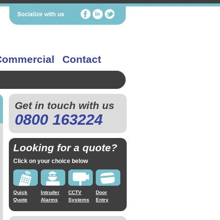
Commercial
Contact
Get in touch with us
0800 163224
Looking for a quote?
Click on your choice below
Quick
Intruder
CCTV
Door
Quote
Alarms
Systems
Entry