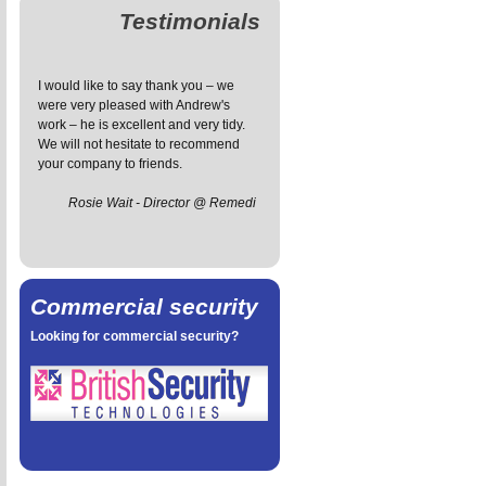
Testimonials
I would like to say thank you – we
The installation service has been
I 
were very pleased with Andrew's
great - prompt and friendly, the
fo
work – he is excellent and very tidy.
engineer managed to install the
wa
We will not hesitate to recommend
system with the minimum exposed
v
your company to friends.
wiring and he was also very tidy,
an
leaving our house tidier than he
ef
Rosie Wait - Director @ Remedi
found it.
t
Sarah Petal
Commercial security
Looking for commercial security?