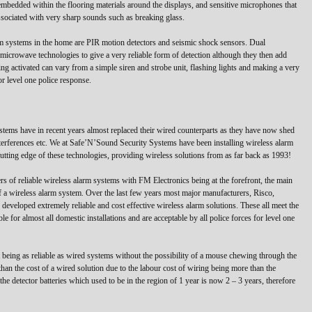
mbedded within the flooring materials around the displays, and sensitive microphones that
 associated with very sharp sounds such as breaking glass.
rm systems in the home are PIR motion detectors and seismic shock sensors. Dual
icrowave technologies to give a very reliable form of detection although they then add
ing activated can vary from a simple siren and strobe unit, flashing lights and making a very
or level one police response.
ystems have in recent years almost replaced their wired counterparts as they have now shed
interferences etc. We at Safe’N’Sound Security Systems have been installing wireless alarm
utting edge of these technologies, providing wireless solutions from as far back as 1993!
s of reliable wireless alarm systems with FM Electronics being at the forefront, the main
of a wireless alarm system. Over the last few years most major manufacturers, Risco,
eveloped extremely reliable and cost effective wireless alarm solutions. These all meet the
 for almost all domestic installations and are acceptable by all police forces for level one
st being as reliable as wired systems without the possibility of a mouse chewing through the
than the cost of a wired solution due to the labour cost of wiring being more than the
the detector batteries which used to be in the region of 1 year is now 2 – 3 years, therefore