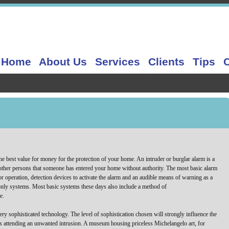
Home
About Us
Services
Clients
Tips
e best value for money for the protection of your home. An intruder or burglar alarm is a
ther persons that someone has entered your home without authority. The most basic alarm
r operation, detection devices to activate the alarm and an audible means of warning as a
s only systems. Most basic systems these days also include a method of
e.
ry sophisticated technology. The level of sophistication chosen will strongly influence the
rs attending an unwanted intrusion. A museum housing priceless Michelangelo art, for