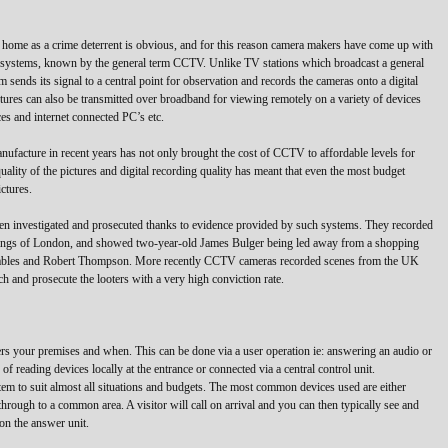
e home as a crime deterrent is obvious, and for this reason camera makers have come up with
ion systems, known by the general term CCTV. Unlike TV stations which broadcast a general
 sends its signal to a central point for observation and records the cameras onto a digital
tures can also be transmitted over broadband for viewing remotely on a variety of devices
es and internet connected PC’s etc.
ufacture in recent years has not only brought the cost of CCTV to affordable levels for
uality of the pictures and digital recording quality has meant that even the most budget
ctures.
een investigated and prosecuted thanks to evidence provided by such systems. They recorded
mbings of London, and showed two-year-old James Bulger being led away from a shopping
Venables and Robert Thompson. More recently CCTV cameras recorded scenes from the UK
ch and prosecute the looters with a very high conviction rate.
rs your premises and when. This can be done via a user operation ie: answering an audio or
of reading devices locally at the entrance or connected via a central control unit.
m to suit almost all situations and budgets. The most common devices used are either
 through to a common area. A visitor will call on arrival and you can then typically see and
 on the answer unit.