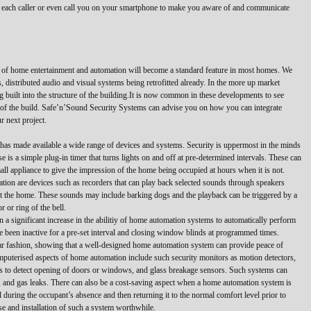
of each caller or even call you on your smartphone to make you aware of and communicate
 of home entertainment and automation will become a standard feature in most homes. We
 distributed audio and visual systems being retrofitted already. In the more up market
built into the structure of the building.It is now common in these developments to see
t of the build. Safe’n’Sound Security Systems can advise you on how you can integrate
r next project.
as made available a wide range of devices and systems. Security is uppermost in the minds
 is a simple plug-in timer that turns lights on and off at pre-determined intervals. These can
mall appliance to give the impression of the home being occupied at hours when it is not.
ation are devices such as recorders that can play back selected sounds through speakers
out the home. These sounds may include barking dogs and the playback can be triggered by a
 or ring of the bell.
 a significant increase in the abilitiy of home automation systems to automatically perform
ve been inactive for a pre-set interval and closing window blinds at programmed times.
ar fashion, showing that a well-designed home automation system can provide peace of
mputerised aspects of home automation include such security monitors as motion detectors,
cts to detect opening of doors or windows, and glass breakage sensors. Such systems can
e, and gas leaks. There can also be a cost-saving aspect when a home automation system is
during the occupant’s absence and then returning it to the normal comfort level prior to
se and installation of such a system worthwhile.