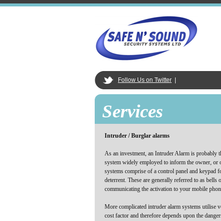
Follow Us on Twitter
|
Services
Intruder / Burglar alarms
As an investment, an Intruder Alarm is probably th
system widely employed to inform the owner, or o
systems comprise of a control panel and keypad fo
deterrent. These are generally referred to as bell
communicating the activation to your mobile phon
More complicated intruder alarm systems utilise ve
cost factor and therefore depends upon the dange