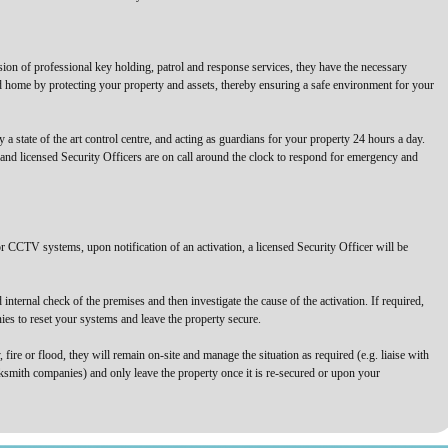
sion of professional key holding, patrol and response services, they have the necessary
nd home by protecting your property and assets, thereby ensuring a safe environment for your
a state of the art control centre, and acting as guardians for your property 24 hours a day.
 and licensed Security Officers are on call around the clock to respond for emergency and
r CCTV systems, upon notification of an activation, a licensed Security Officer will be
internal check of the premises and then investigate the cause of the activation. If required,
nies to reset your systems and leave the property secure.
, fire or flood, they will remain on-site and manage the situation as required (e.g. liaise with
ksmith companies) and only leave the property once it is re-secured or upon your