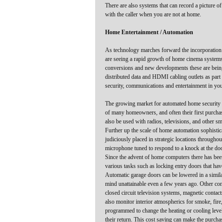
There are also systems that can record a picture 
with the caller when you are not at home.
Home Entertainment / Automation
As technology marches forward the incorporation
are seeing a rapid growth of home cinema systems,
conversions and new developments these are being 
distributed data and HDMI cabling outlets as par
security, communications and entertainment in you
The growing market for automated home security h
of many homeowners, and often their first purchase
also be used with radios, televisions, and other s
Further up the scale of home automation sophistic
judiciously placed in strategic locations through
microphone tuned to respond to a knock at the door
Since the advent of home computers there has been
various tasks such as locking entry doors that ha
Automatic garage doors can be lowered in a simil
mind unattainable even a few years ago. Other co
closed circuit television systems, magnetic conta
also monitor interior atmospherics for smoke, fir
programmed to change the heating or cooling level 
their return. This cost saving can make the purcha