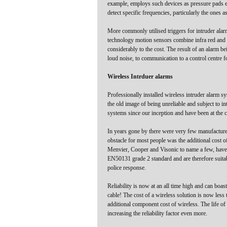
example, employs such devices as pressure pads e
detect specific frequencies, particularly the ones
More commonly utilised triggers for intruder ala
technology motion sensors combine infra red and m
considerably to the cost. The result of an alarm be
loud noise, to communication to a control centre f
Wireless Intrduer alarms
Professionally installed wireless intruder alarm s
the old image of being unreliable and subject to 
systems since our inception and have been at the c
In years gone by there were very few manufacturer
obstacle for most people was the additional cost 
Menvier, Cooper and Visonic to name a few, have d
EN50131 grade 2 standard and are therefore suitable
police response.
Reliability is now at an all time high and can boa
cable! The cost of a wireless solution is now less 
additional component cost of wireless. The life of 
increasing the reliability factor even more.