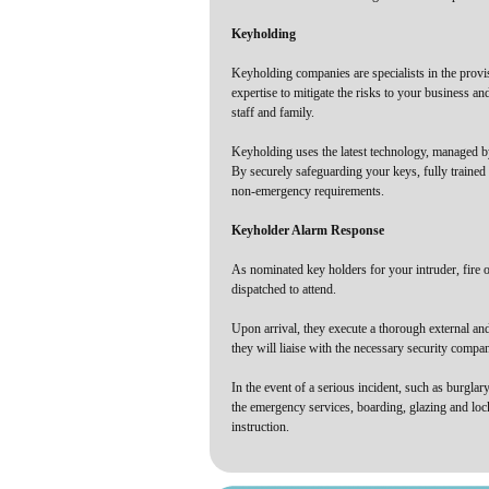
Keyholding
Keyholding companies are specialists in the provi
expertise to mitigate the risks to your business a
staff and family.
Keyholding uses the latest technology, managed by 
By securely safeguarding your keys, fully trained
non-emergency requirements.
Keyholder Alarm Response
As nominated key holders for your intruder, fire o
dispatched to attend.
Upon arrival, they execute a thorough external and 
they will liaise with the necessary security compa
In the event of a serious incident, such as burglary
the emergency services, boarding, glazing and loc
instruction.