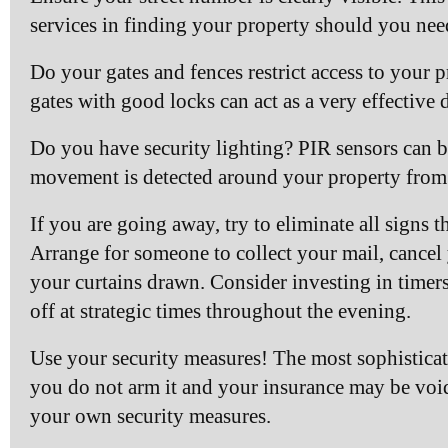
services in finding your property should you nee
Do your gates and fences restrict access to your 
gates with good locks can act as a very effective d
Do you have security lighting? PIR sensors can be
movement is detected around your property from 
If you are going away, try to eliminate all signs 
Arrange for someone to collect your mail, cancel
your curtains drawn. Consider investing in timers
off at strategic times throughout the evening.
Use your security measures! The most sophisticate
you do not arm it and your insurance may be void
your own security measures.