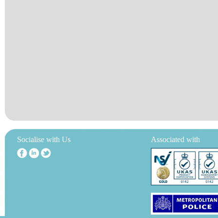
Socialise with Us
Associated with